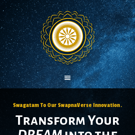
Swagatam To Our SwapnaVerse Innovation.
Transform Your