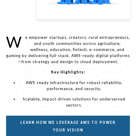
W
e empower startups, creators, rural entrepreneurs,
and youth communities across agriculture,
wellness, education, fintech, e-commerce, and
gaming by delivering full-stack, AWS-ready digital platforms
—from strategy and design to cloud deployment.
Key Highlights:
AWS-ready infrastructure for robust reliability,
performance, and security.
Scalable, impact-driven solutions for underserved
sectors.
LEARN HOW WE LEVERAGE AWS TO POWER
YOUR VISION