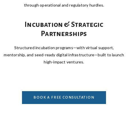
through operational and regulatory hurdles.
Incubation & Strategic
Partnerships
Structured incubation programs—with virtual support,
mentorship, and seed-ready digital infrastructure—built to launch
high-impact ventures.
BOOK A FREE CONSULTATION