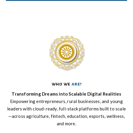
who we
are?
Transforming Dreams into Scalable Digital Realities
Empowering entrepreneurs, rural businesses, and young
leaders with cloud-ready, full-stack platforms built to scale
—across agriculture, fintech, education, esports, wellness,
and more.