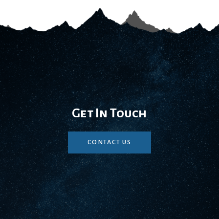
Get In Touch
CONTACT US