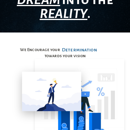
DREAM
into the
REALITY
.
We Encourage your
Determination
towards your vision