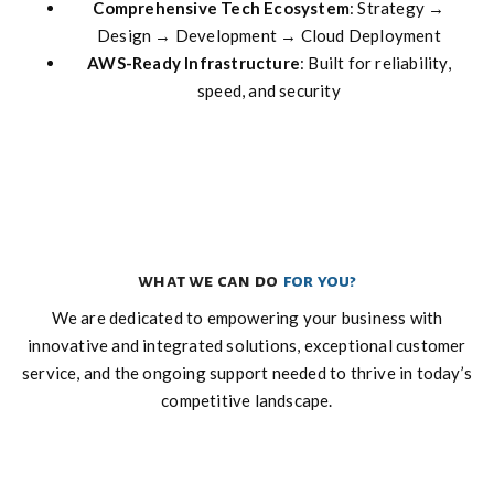
Comprehensive Tech Ecosystem
: Strategy →
Design → Development → Cloud Deployment
AWS-Ready Infrastructure
: Built for reliability,
speed, and security
what we can do
for you?
We are dedicated to empowering your business with
innovative and integrated solutions, exceptional customer
service, and the ongoing support needed to thrive in today’s
competitive landscape.