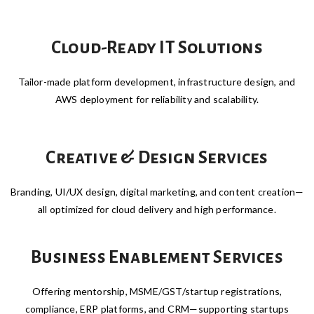
Cloud-Ready IT Solutions
Tailor-made platform development, infrastructure design, and
AWS deployment for reliability and scalability.
Creative & Design Services
Branding, UI/UX design, digital marketing, and content creation—
all optimized for cloud delivery and high performance.
Business Enablement Services
Offering mentorship, MSME/GST/startup registrations,
compliance, ERP platforms, and CRM—supporting startups