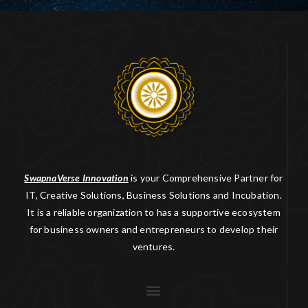
SwapnaVerse Innovation
is your Comprehensive Partner for
IT, Creative Solutions, Business Solutions and Incubation.
It is a reliable organization to has a supportive ecosystem
for business owners and entrepreneurs to develop their
ventures.