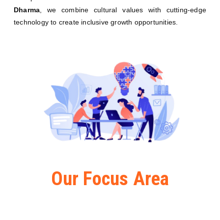
Dharma
, we combine cultural values with cutting-edge
technology to create inclusive growth opportunities.
Our Focus Area