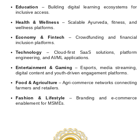
Education
– Building digital learning ecosystems for
inclusive access.
Health & Wellness
– Scalable Ayurveda, fitness, and
wellness platforms.
Economy & Fintech
– Crowdfunding and financial
inclusion platforms.
Technology
– Cloud-first SaaS solutions, platform
engineering, and AI/ML applications.
Entertainment & Gaming
– Esports, media streaming,
digital content and youth-driven engagement platforms.
Food & Agriculture
– Agri-commerce networks connecting
farmers and retailers.
Fashion & Lifestyle
– Branding and e-commerce
enablement for MSMEs.