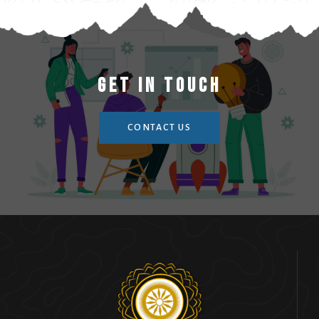
Get In Touch
CONTACT US