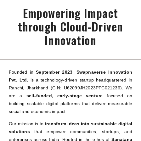
Empowering Impact
through Cloud-Driven
Innovation
Founded in
September 2023
,
Swapnaverse Innovation
Pvt. Ltd.
is a technology-driven startup headquartered in
Ranchi, Jharkhand (CIN: U62099JH2023PTC021236). We
are a
self-funded, early-stage venture
focused on
building scalable digital platforms that deliver measurable
social and economic impact.
Our mission is to
transform ideas into sustainable digital
solutions
that empower communities, startups, and
enterprises across India. Rooted in the ethos of
Sanatana