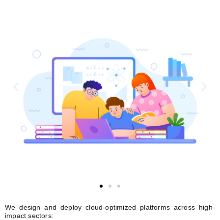
We design and deploy cloud-optimized platforms across high-
impact sectors: