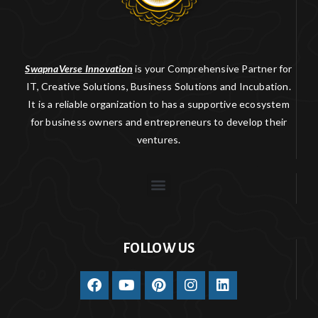
SwapnaVerse Innovation
is your Comprehensive Partner for
IT, Creative Solutions, Business Solutions and Incubation.
It is a reliable organization to has a supportive ecosystem
for business owners and entrepreneurs to develop their
ventures.
FOLLOW US