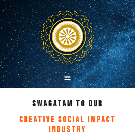
SwagataM TO our
Creative Social Impact
Industry