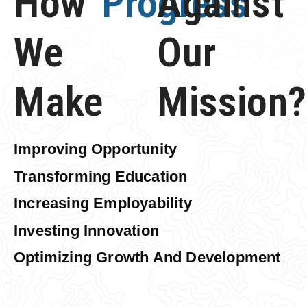
How
Progress
Against
We
Our
Make
Mission?
Improving Opportunity
Transforming Education
Increasing Employability
Investing Innovation
Optimizing Growth And Development