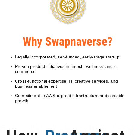
Why Swapnaverse?
Legally incorporated, self-funded, early-stage startup
Proven product initiatives in fintech, wellness, and e-
commerce
Cross-functional expertise: IT, creative services, and
business enablement
Commitment to AWS-aligned infrastructure and scalable
growth