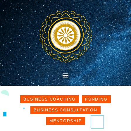
BUSINESS COACHING
FUNDING
BUSINESS CONSULTATION
MENTORSHIP