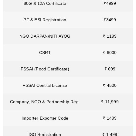
80G & 12A Certificate
₹4999
PF & ESI Registration
₹3499
NGO DARPAN/NITI AYOG
₹ 1199
CSR1
₹ 6000
FSSAI (Food Certificate)
₹ 699
FSSAI Central License
₹ 4500
Company, NGO & Partnership Reg.
₹ 11,999
Importer Exporter Code
₹ 1499
ISO Registration
₹ 1,499