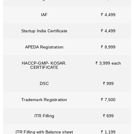
IAF
₹ 4,499
Startup India Certificate
₹ 4,499
APEDA Registration
₹ 8,999
HACCP-GMP- KOSAR.
₹ 3,999 each
CERTIFICATE
DSC
₹ 999
Trademark Registration
₹ 7,500
ITR Filling
₹ 699
ITR Filling with Balance sheet
₹ 1,199