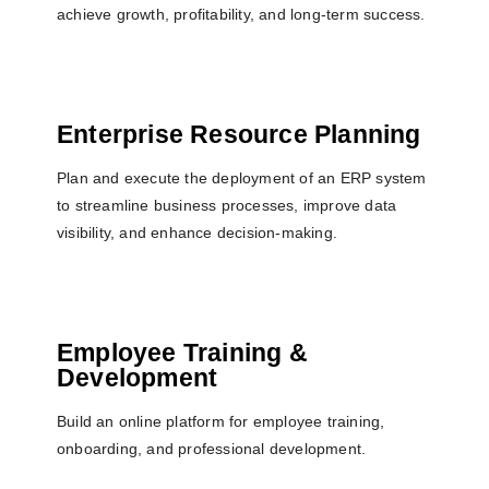
achieve growth, profitability, and long-term success.
Enterprise Resource Planning
Plan and execute the deployment of an ERP system
to streamline business processes, improve data
visibility, and enhance decision-making.
Employee Training &
Development
Build an online platform for employee training,
onboarding, and professional development.