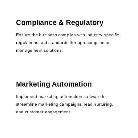
Compliance & Regulatory
Ensure the business complies with industry-specific
regulations and standards through compliance
management solutions.
Marketing Automation
Implement marketing automation software to
streamline marketing campaigns, lead nurturing,
and customer engagement.