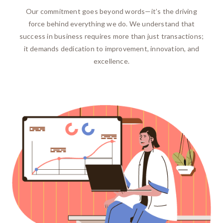
Our commitment goes beyond words—it’s the driving
force behind everything we do. We understand that
success in business requires more than just transactions;
it demands dedication to improvement, innovation, and
excellence.