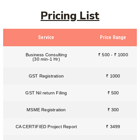
Pricing List
Service
Price Range
Business Consulting
₹ 500 - ₹ 1000
(30 min-1 Hr)
GST Registration
₹ 1000
GST Nil return Filing
₹ 500
MSME Registration
₹ 300
CA CERTIFIED Project Report
₹ 3499