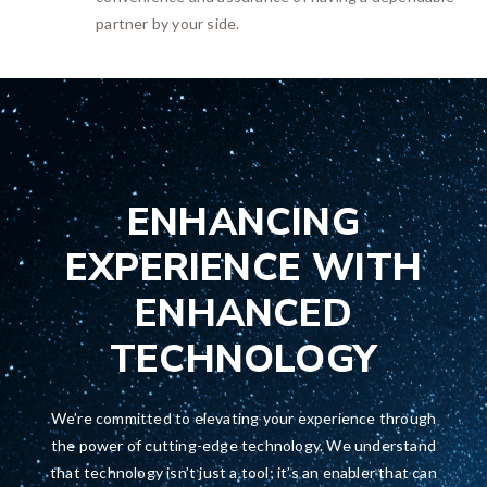
partner by your side.
ENHANCING
EXPERIENCE WITH
ENHANCED
TECHNOLOGY
We’re committed to elevating your experience through
the power of cutting-edge technology. We understand
that technology isn’t just a tool; it’s an enabler that can