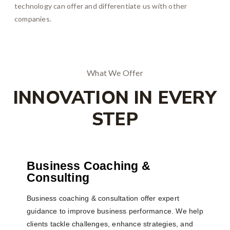
technology can offer and differentiate us with other
companies.
What We Offer
INNOVATION IN EVERY
STEP
Business Coaching &
Consulting
Business coaching & consultation offer expert
guidance to improve business performance. We help
clients tackle challenges, enhance strategies, and