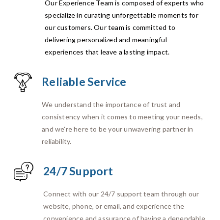
Our Experience Team is composed of experts who
specialize in curating unforgettable moments for
our customers. Our team is committed to
delivering personalized and meaningful
experiences that leave a lasting impact.
Reliable Service
We understand the importance of trust and
consistency when it comes to meeting your needs,
and we're here to be your unwavering partner in
reliability.
24/7 Support
Connect with our 24/7 support team through our
website, phone, or email, and experience the
convenience and assurance of having a dependable