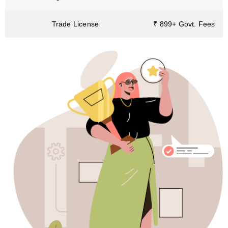
Trade License
₹ 899+ Govt. Fees