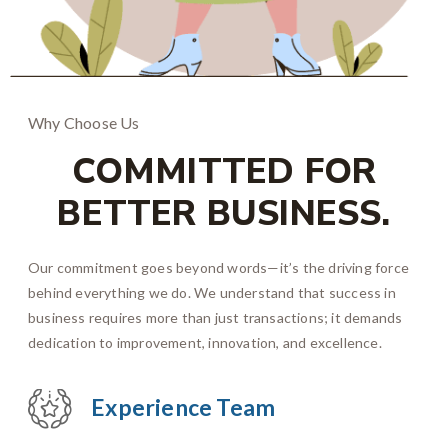
Why Choose Us
COMMITTED FOR
BETTER BUSINESS.
Our commitment goes beyond words—it’s the driving force
behind everything we do. We understand that success in
business requires more than just transactions; it demands
dedication to improvement, innovation, and excellence.
Experience Team