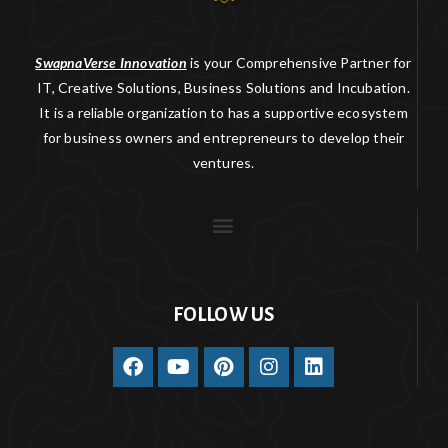
SwapnaVerse Innovation
is your Comprehensive Partner for
IT, Creative Solutions, Business Solutions and Incubation.
It is a reliable organization to has a supportive ecosystem
for business owners and entrepreneurs to develop their
ventures.
FOLLOW US