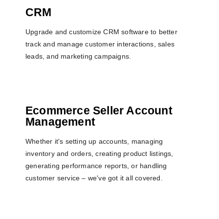
CRM
Upgrade and customize CRM software to better
track and manage customer interactions, sales
leads, and marketing campaigns.
Ecommerce Seller Account
Management
Whether it's setting up accounts, managing
inventory and orders, creating product listings,
generating performance reports, or handling
customer service – we've got it all covered.