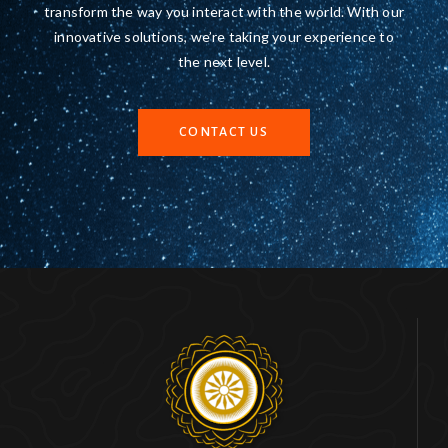
transform the way you interact with the world. With our
innovative solutions, we’re taking your experience to
the next level.
CONTACT US