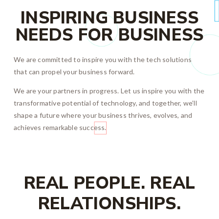
INSPIRING BUSINESS
NEEDS FOR BUSINESS
We are committed to inspire you with the tech solutions
that can propel your business forward.
We are your partners in progress. Let us inspire you with the
transformative potential of technology, and together, we’ll
shape a future where your business thrives, evolves, and
achieves remarkable success.
REAL PEOPLE. REAL
RELATIONSHIPS.