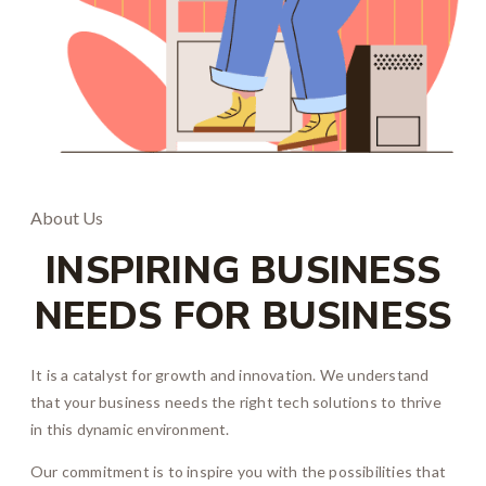
About Us
INSPIRING BUSINESS
NEEDS FOR BUSINESS
It is a catalyst for growth and innovation. We understand
that your business needs the right tech solutions to thrive
in this dynamic environment.
Our commitment is to inspire you with the possibilities that