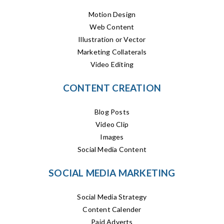
Motion Design
Web Content
Illustration or Vector
Marketing Collaterals
Video Editing
CONTENT CREATION
Blog Posts
Video Clip
Images
Social Media Content
SOCIAL MEDIA MARKETING
Social Media Strategy
Content Calender
Paid Adverts