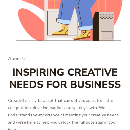
About Us
INSPIRING CREATIVE
NEEDS FOR BUSINESS
Creativity is a vital asset that can set you apart from the
competition, drive innovation, and spark growth. We
understand the importance of meeting your creative needs,
and we’re here to help you unlock the full potential of your
idea.