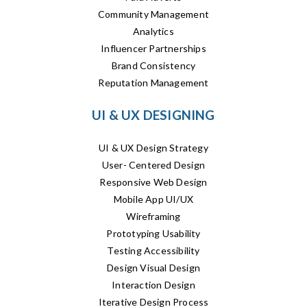
Community Management
Analytics
Influencer Partnerships
Brand Consistency
Reputation Management
UI & UX DESIGNING
UI & UX Design Strategy
User- Centered Design
Responsive Web Design
Mobile App UI/UX
Wireframing
Prototyping Usability
Testing Accessibility
Design Visual Design
Interaction Design
Iterative Design Process