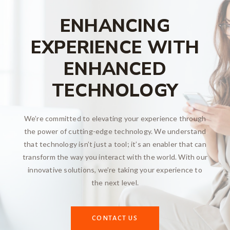
ENHANCING
EXPERIENCE WITH
ENHANCED
TECHNOLOGY
We’re committed to elevating your experience through
the power of cutting-edge technology. We understand
that technology isn’t just a tool; it’s an enabler that can
transform the way you interact with the world. With our
innovative solutions, we’re taking your experience to
the next level.
CONTACT US