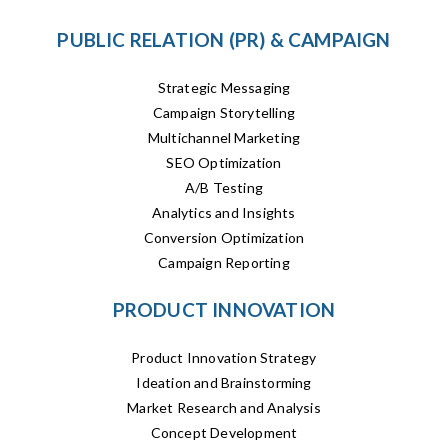
PUBLIC RELATION (PR) & CAMPAIGN
Strategic Messaging
Campaign Storytelling
Multichannel Marketing
SEO Optimization
A/B Testing
Analytics and Insights
Conversion Optimization
Campaign Reporting
PRODUCT INNOVATION
Product Innovation Strategy
Ideation and Brainstorming
Market Research and Analysis
Concept Development