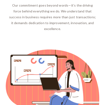
Our commitment goes beyond words—it’s the driving
force behind everything we do. We understand that
success in business requires more than just transactions;
it demands dedication to improvement, innovation, and
excellence.