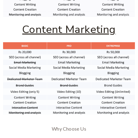
Content Marketing
Why Choose Us