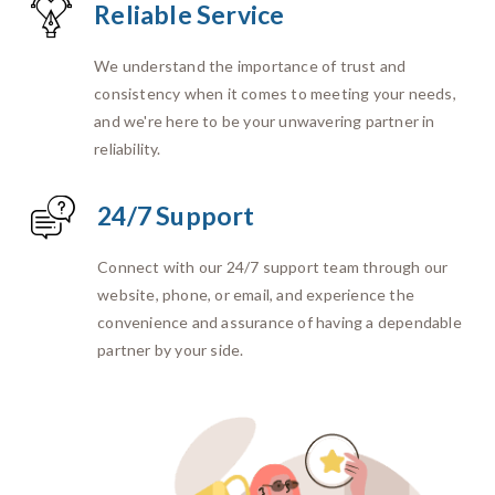
Reliable Service
We understand the importance of trust and
consistency when it comes to meeting your needs,
and we're here to be your unwavering partner in
reliability.
24/7 Support
Connect with our 24/7 support team through our
website, phone, or email, and experience the
convenience and assurance of having a dependable
partner by your side.