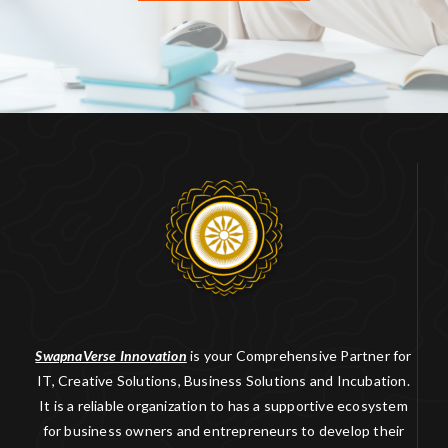
SwapnaVerse Innovation
is your Comprehensive Partner for
IT, Creative Solutions, Business Solutions and Incubation.
It is a reliable organization to has a supportive ecosystem
for business owners and entrepreneurs to develop their