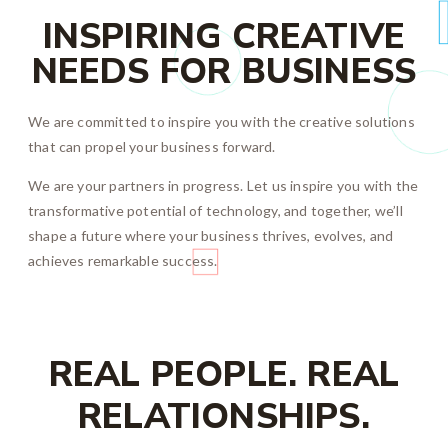
INSPIRING CREATIVE
NEEDS FOR BUSINESS
We are committed to inspire you with the creative solutions
that can propel your business forward.
We are your partners in progress. Let us inspire you with the
transformative potential of technology, and together, we’ll
shape a future where your business thrives, evolves, and
achieves remarkable success.
REAL PEOPLE. REAL
RELATIONSHIPS.