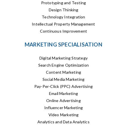
Prototyping and Testing
Design Thinking
Technology Integration
Intellectual Property Management
Continuous Improvement
MARKETING SPECIALISATION
Digital Marketing Strategy
Search Engine Optimization
Content Marketing
Social Media Marketing
Pay-Per-Click (PPC) Advertising
Email Marketing
Online Advertising
Influencer Marketing
Video Marketing
Analytics and Data Analytics