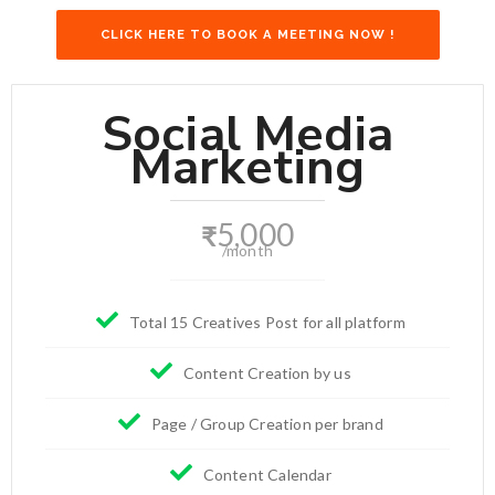
CLICK HERE TO BOOK A MEETING NOW !
Social Media
Marketing
5,000
₹
/month
Total 15 Creatives Post for all platform
Content Creation by us
Page / Group Creation per brand
Content Calendar