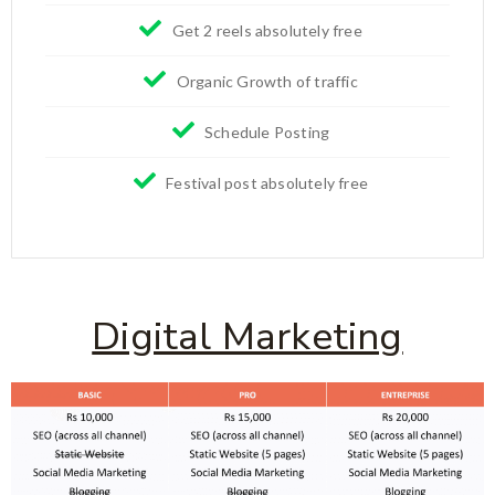
Get 2 reels absolutely free
Organic Growth of traffic
Schedule Posting
Festival post absolutely free
Digital Marketing