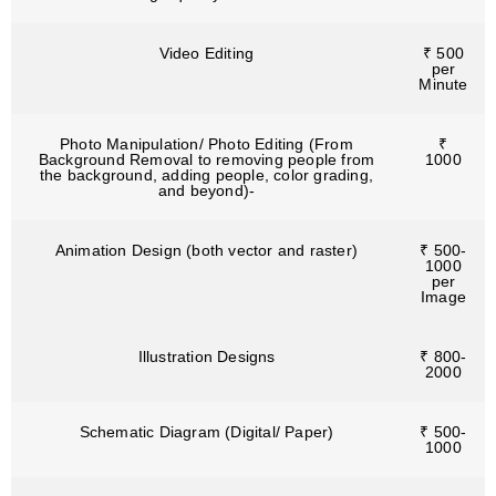
Video Editing
₹ 500
per
Minute
Photo Manipulation/ Photo Editing (From
₹
Background Removal to removing people from
1000
the background, adding people, color grading,
and beyond)-
Animation Design (both vector and raster)
₹ 500-
1000
per
Image
Illustration Designs
₹ 800-
2000
Schematic Diagram (Digital/ Paper)
₹ 500-
1000