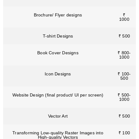
Brochure/ Flyer designs
₹
1000
T-shirt Designs
₹ 500
Book Cover Designs
₹ 800-
1000
Icon Designs
₹ 100-
500
Website Design (final product/ UI per screen)
₹ 500-
1000
Vector Art
₹ 500
Transforming Low-quality Raster Images into
₹ 100
High-quality Vectors