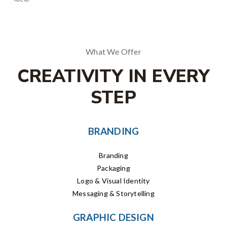
What We Offer
CREATIVITY IN EVERY
STEP
BRANDING
Branding
Packaging
Logo & Visual Identity
Messaging & Storytelling
GRAPHIC DESIGN