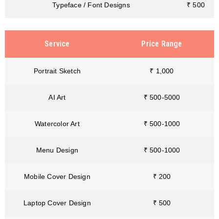
Typeface / Font Designs
₹ 500
Service
Price Range
Portrait Sketch
₹ 1,000
AI Art
₹ 500-5000
Watercolor Art
₹ 500-1000
Menu Design
₹ 500-1000
Mobile Cover Design
₹ 200
Laptop Cover Design
₹ 500