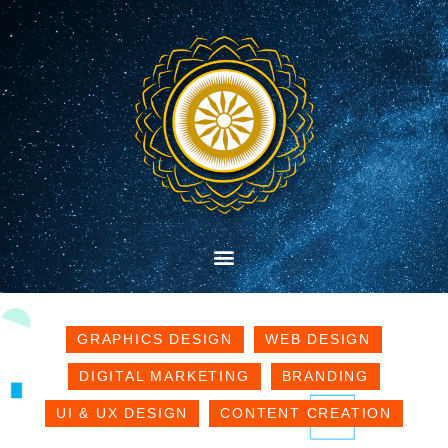
GRAPHICS DESIGN
WEB DESIGN
DIGITAL MARKETING
BRANDING
UI & UX DESIGN
CONTENT CREATION