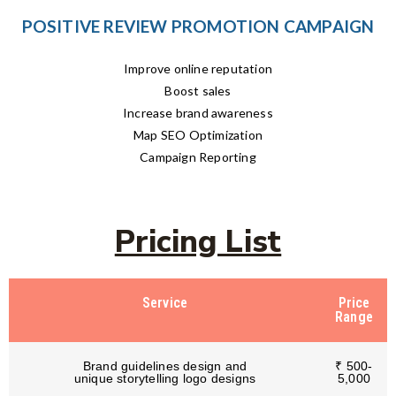
POSITIVE REVIEW PROMOTION CAMPAIGN
Improve online reputation
Boost sales
Increase brand awareness
Map SEO Optimization
Campaign Reporting
Pricing List
Service
Price
Range
Brand guidelines design and
₹ 500-
unique storytelling logo designs
5,000