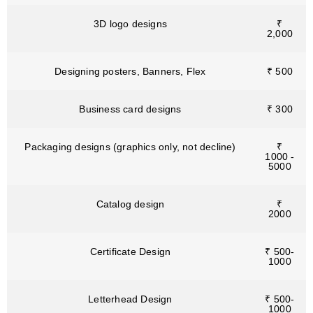
3D logo designs
₹
2,000
Designing posters, Banners, Flex
₹ 500
Business card designs
₹ 300
Packaging designs (graphics only, not decline)
₹
1000 -
5000
Catalog design
₹
2000
Certificate Design
₹ 500-
1000
Letterhead Design
₹ 500-
1000