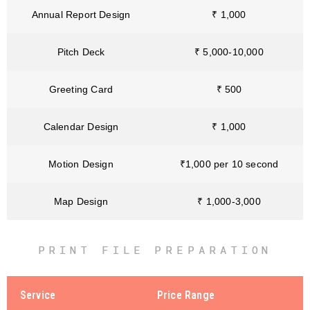
Annual Report Design
₹ 1,000
Pitch Deck
₹ 5,000-10,000
Greeting Card
₹ 500
Calendar Design
₹ 1,000
Motion Design
₹1,000 per 10 second
Map Design
₹ 1,000-3,000
PRINT FILE PREPARATION
Service
Price Range