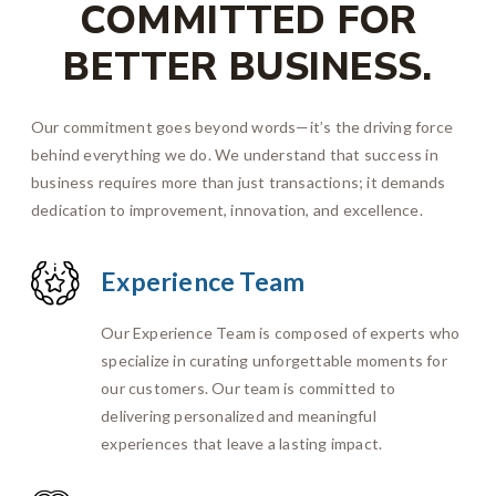
COMMITTED FOR
BETTER BUSINESS.
Our commitment goes beyond words—it’s the driving force
behind everything we do. We understand that success in
business requires more than just transactions; it demands
dedication to improvement, innovation, and excellence.
Experience Team
Our Experience Team is composed of experts who
specialize in curating unforgettable moments for
our customers. Our team is committed to
delivering personalized and meaningful
experiences that leave a lasting impact.