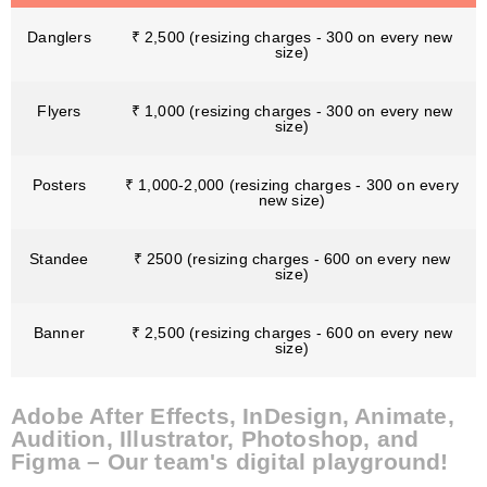
Danglers
₹ 2,500 (resizing charges - 300 on every new
size)
Flyers
₹ 1,000 (resizing charges - 300 on every new
size)
Posters
₹ 1,000-2,000 (resizing charges - 300 on every
new size)
Standee
₹ 2500 (resizing charges - 600 on every new
size)
Banner
₹ 2,500 (resizing charges - 600 on every new
size)
Adobe After Effects, InDesign, Animate,
Audition, Illustrator, Photoshop, and
Figma – Our team's digital playground!