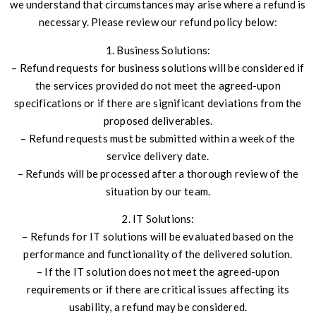
we understand that circumstances may arise where a refund is
necessary. Please review our refund policy below:
1. Business Solutions:
– Refund requests for business solutions will be considered if
the services provided do not meet the agreed-upon
specifications or if there are significant deviations from the
proposed deliverables.
– Refund requests must be submitted within a week of the
service delivery date.
– Refunds will be processed after a thorough review of the
situation by our team.
2. IT Solutions:
– Refunds for IT solutions will be evaluated based on the
performance and functionality of the delivered solution.
– If the IT solution does not meet the agreed-upon
requirements or if there are critical issues affecting its
usability, a refund may be considered.