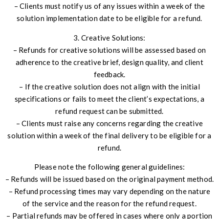
– Clients must notify us of any issues within a week of the
solution implementation date to be eligible for a refund.
3. Creative Solutions:
– Refunds for creative solutions will be assessed based on
adherence to the creative brief, design quality, and client
feedback.
– If the creative solution does not align with the initial
specifications or fails to meet the client’s expectations, a
refund request can be submitted.
– Clients must raise any concerns regarding the creative
solution within a week of the final delivery to be eligible for a
refund.
Please note the following general guidelines:
– Refunds will be issued based on the original payment method.
– Refund processing times may vary depending on the nature
of the service and the reason for the refund request.
– Partial refunds may be offered in cases where only a portion