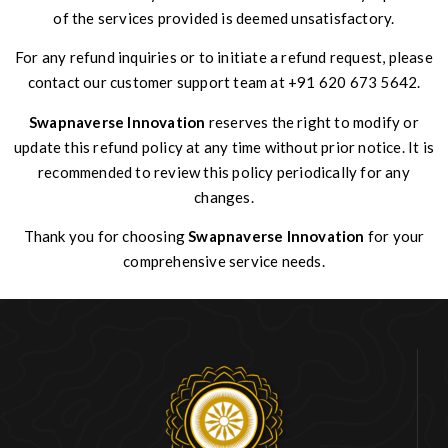
of the services provided is deemed unsatisfactory.
For any refund inquiries or to initiate a refund request, please
contact our customer support team at +91 620 673 5642.
Swapnaverse Innovation
reserves the right to modify or
update this refund policy at any time without prior notice. It is
recommended to review this policy periodically for any
changes.
Thank you for choosing
Swapnaverse Innovation
for your
comprehensive service needs.