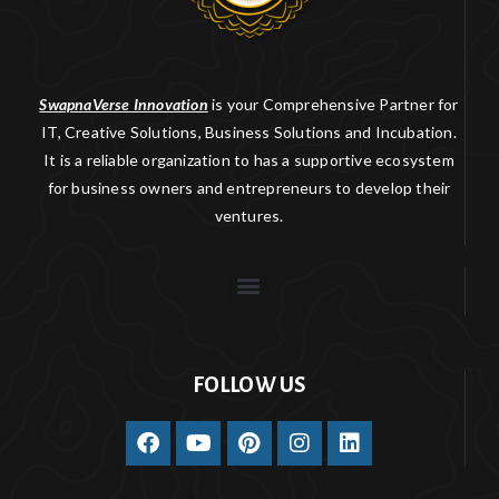
SwapnaVerse Innovation
is your Comprehensive Partner for
IT, Creative Solutions, Business Solutions and Incubation.
It is a reliable organization to has a supportive ecosystem
for business owners and entrepreneurs to develop their
ventures.
FOLLOW US