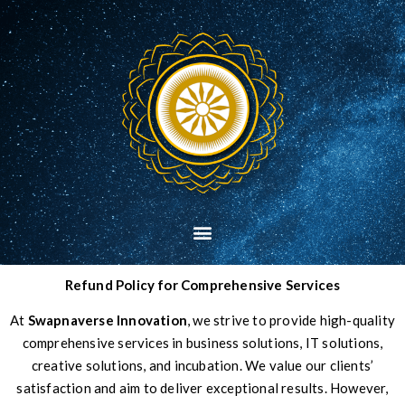
Refund Policy for Comprehensive Services
At
Swapnaverse Innovation
, we strive to provide high-quality
comprehensive services in business solutions, IT solutions,
creative solutions, and incubation. We value our clients’
satisfaction and aim to deliver exceptional results. However,